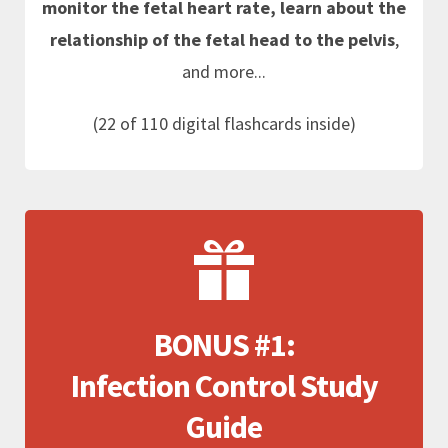
monitor the fetal heart rate, learn about the
relationship of the fetal head to the pelvis
,
and more...
(22 of 110 digital flashcards inside)
BONUS #1:
Infection Control Study
Guide