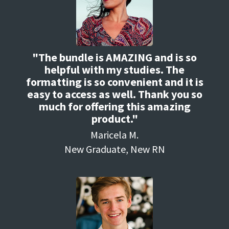
"The bundle is AMAZING and is so
helpful with my studies. The
formatting is so convenient and it is
easy to access as well. Thank you so
much for offering this amazing
product."
Maricela M.
New Graduate, New RN