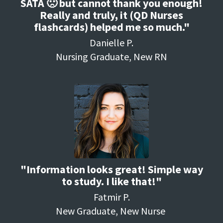
SATA 🙁 but cannot thank you enough!
Really and truly, it (QD Nurses
flashcards) helped me so much."
Danielle P.
Nursing Graduate, New RN
"Information looks great! Simple way
to study. I like that!"
Fatmir P.
New Graduate, New Nurse