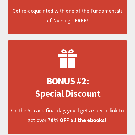
Get re-acquainted with one of the Fundamentals
of Nursing -
FREE
!
BONUS #2:
Special Discount
On the 5th and final day, you'll get a special link to
get over
70% OFF all the ebooks
!