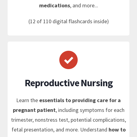
medications
, and more...
(12 of 110 digital flashcards inside)
Reproductive Nursing
Learn the
essentials to providing care for a
pregnant patient
, including symptoms for each
trimester, nonstress test, potential complications,
fetal presentation, and more. Understand
how to