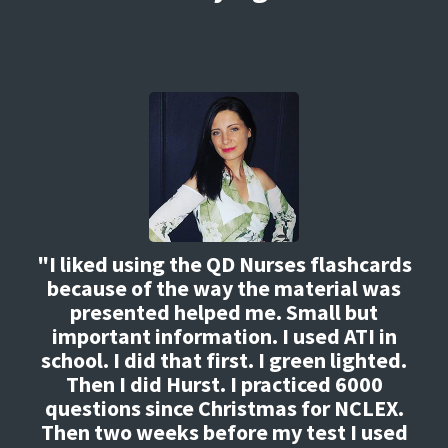
"I liked using the QD Nurses flashcards
because of the way the material was
presented helped me. Small but
important information. I used ATI in
school. I did that first. I green lighted.
Then I did Hurst. I practiced 6000
questions since Christmas for NCLEX.
Then two weeks before my test I used