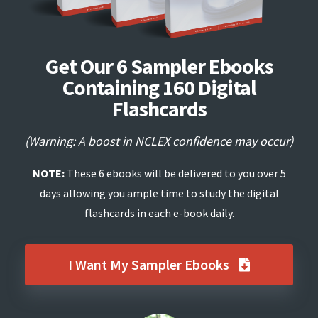
Get Our 6 Sampler Ebooks
Containing 160 Digital
Flashcards
(Warning: A boost in NCLEX confidence may occur)
NOTE:
These 6 ebooks will be delivered to you over 5
days allowing you ample time to study the digital
flashcards in each e-book daily.
I Want My Sampler Ebooks