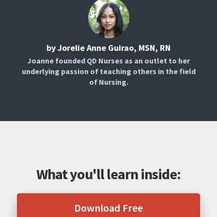
by Jorelie Anne Guirao, MSN, RN
Joanne founded QD Nurses as an outlet to her
underlying passion of teaching others in the field
of Nursing.
What you'll learn inside:
Download Free