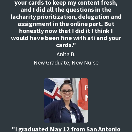
your cards to keep my content fresh,
and I did all the questions in the
lacharity prioritization, delegation and
assignment in the online part. But
honestly now that I did it I think I
would have been fine with ati and your
cards."
Anita B.
New Graduate, New Nurse
"I graduated May 12 from San Antonio