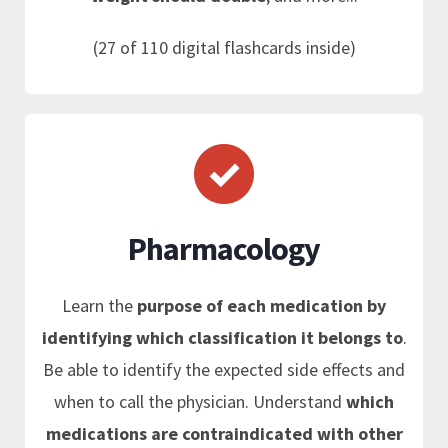
(27 of 110 digital flashcards inside)
Pharmacology
Learn the
purpose of each medication by
identifying which classification it belongs to
.
Be able to identify the expected side effects and
when to call the physician. Understand
which
medications are contraindicated with other