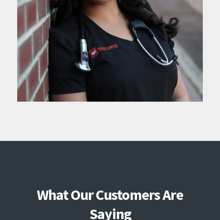
What Our Customers Are
Saying