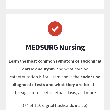
MEDSURG Nursing
Learn the
most common symptom of abdominal
aortic aneurysm
, and what cardiac
catheterization is for. Learn about the
endocrine
diagnostic tests and what they are for
, the
later signs of diabetic ketoacidosis, and more...
(74 of 110 digital flashcards inside)