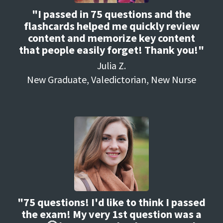
"I passed in 75 questions and the
flashcards helped me quickly review
content and memorize key content
that people easily forget! Thank you!"
Julia Z.
New Graduate, Valedictorian, New Nurse
"75 questions! I'd like to think I passed
the exam! My very 1st question was a