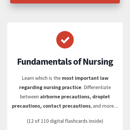
Fundamentals of Nursing
Learn which is the
most important law
regarding nursing practice
. Differentiate
between
airborne precautions, droplet
precautions, contact precautions
, and more....
(12 of 110 digital flashcards inside)