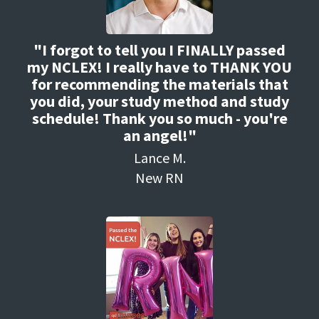
"I forgot to tell you I FINALLY passed
my NCLEX! I really have to THANK YOU
for recommending the materials that
you did, your study method and study
schedule! Thank you so much - you're
an angel!"
Lance M.
New RN