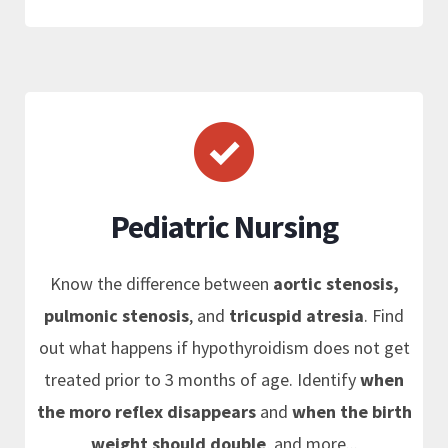
Pediatric Nursing
Know the difference between
aortic stenosis,
pulmonic stenosis
, and
tricuspid atresia
. Find
out what happens if hypothyroidism does not get
treated prior to 3 months of age. Identify
when
the moro reflex disappears
and
when the birth
weight should double
, and more...