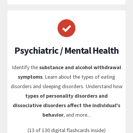
Psychiatric / Mental Health
Identify the
substance and alcohol withdrawal
symptoms
. Learn about the types of eating
disorders and sleeping disorders. Understand how
types of personality disorders and
dissociative disorders affect the individual's
behavior
, and more...
(13 of 130 digital flashcards inside)