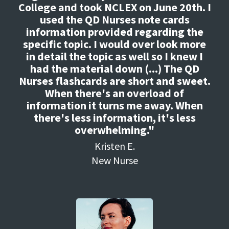
College and took NCLEX on June 20th. I
used the QD Nurses note cards
information provided regarding the
specific topic. I would over look more
in detail the topic as well so I knew I
had the material down (...) The QD
Nurses flashcards are short and sweet.
When there's an overload of
information it turns me away. When
there's less information, it's less
overwhelming."
Kristen E.
New Nurse