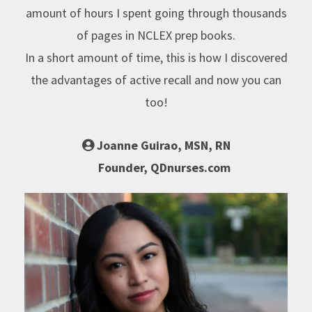
amount of hours I spent going through thousands
of pages in NCLEX prep books.
In a short amount of time, this is how I discovered
the advantages of active recall and now you can
too!
Joanne Guirao, MSN, RN
Founder, QDnurses.com