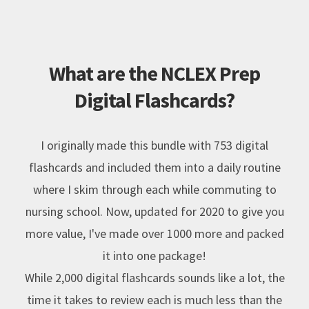
What are the NCLEX Prep
Digital Flashcards?
I originally made this bundle with 753 digital
flashcards and included them into a daily routine
where I skim through each while commuting to
nursing school. Now, updated for 2020 to give you
more value, I've made over 1000 more and packed
it into one package!
While 2,000 digital flashcards sounds like a lot, the
time it takes to review each is much less than the