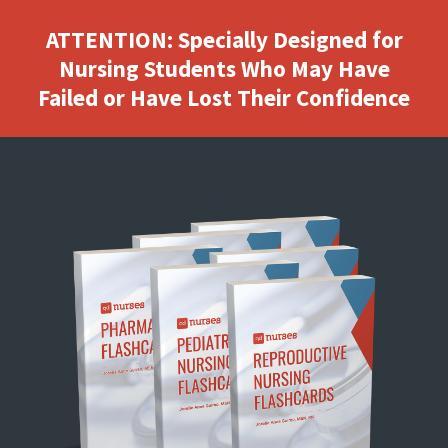
ATTENTION: Specially Designed for
Nursing Students Who May Have
Failed or Have Lost Their Confidence